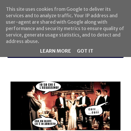
This site uses cookies from Google to deliver its
services and to analyze traffic. Your IP address and
user-agent are shared with Google along with
performance and security metrics to ensure quality of
service, generate usage statistics, and to detect and
address abuse.
LEARN MORE
GOT IT
MENU