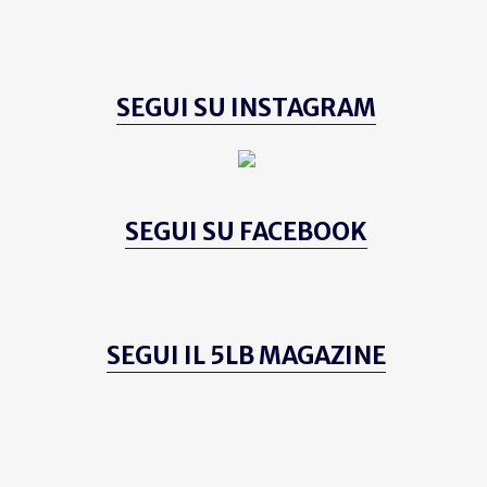
SEGUI SU INSTAGRAM
SEGUI SU FACEBOOK
SEGUI IL 5LB MAGAZINE