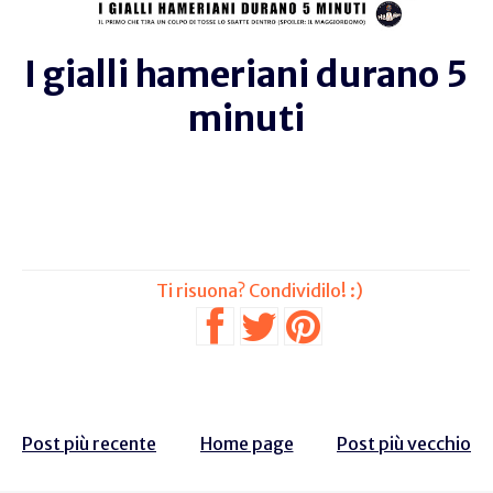
I gialli hameriani durano 5
minuti
Post più recente
Home page
Post più vecchio