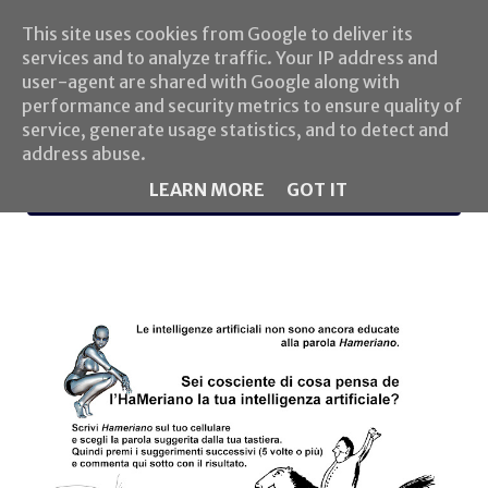
This site uses cookies from Google to deliver its
services and to analyze traffic. Your IP address and
user-agent are shared with Google along with
performance and security metrics to ensure quality of
service, generate usage statistics, and to detect and
address abuse.
LEARN MORE
GOT IT
MENU