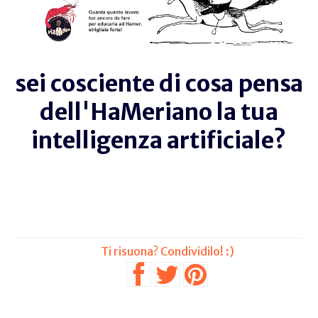
sei cosciente di cosa pensa
dell'HaMeriano la tua
intelligenza artificiale?