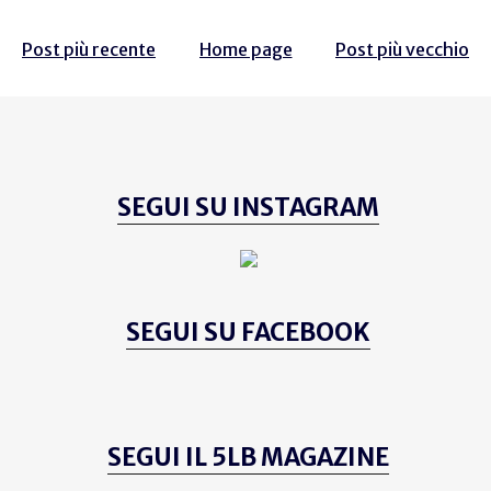
Post più recente
Home page
Post più vecchio
SEGUI SU INSTAGRAM
SEGUI SU FACEBOOK
SEGUI IL 5LB MAGAZINE