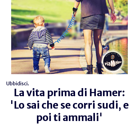
Ubbidisci.
La vita prima di Hamer:
'Lo sai che se corri sudi, e
poi ti ammali'