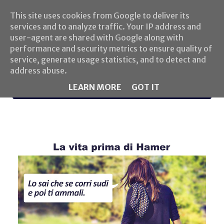
This site uses cookies from Google to deliver its
services and to analyze traffic. Your IP address and
user-agent are shared with Google along with
performance and security metrics to ensure quality of
service, generate usage statistics, and to detect and
address abuse.
LEARN MORE
GOT IT
MENU