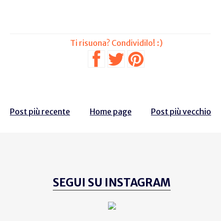
Post più recente
Home page
Post più vecchio
SEGUI SU INSTAGRAM