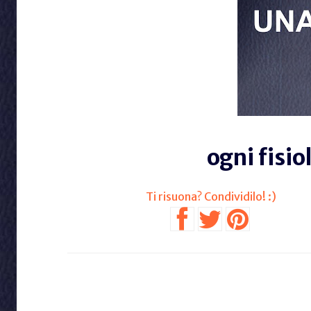
ogni fisio