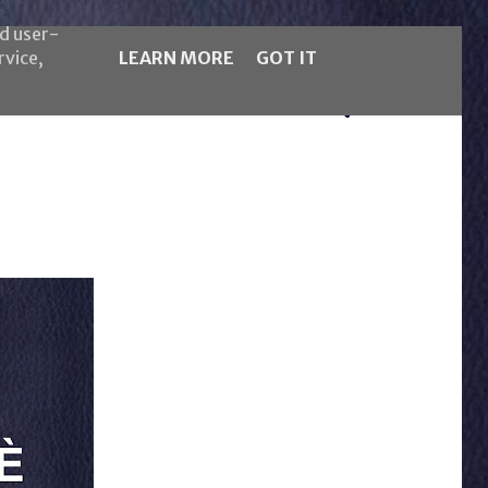
nd user-
rvice,
LEARN MORE
GOT IT
5LB Magazine
Español