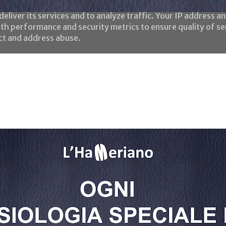
eliver its services and to analyze traffic. Your IP address a
th performance and security metrics to ensure quality of se
ect and address abuse.
Home
Le frasi
Chi è l'HaMeriano?
Negozio