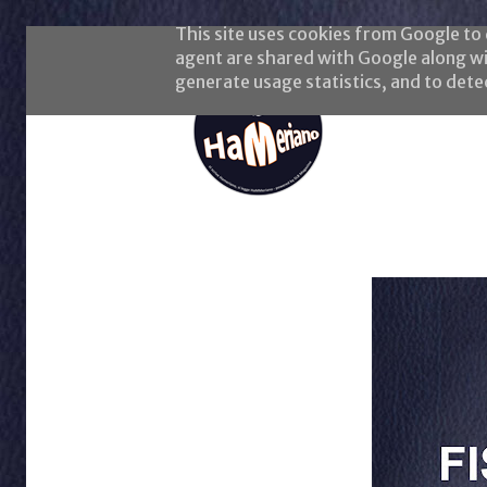
This site uses cookies from Google to d
agent are shared with Google along wi
generate usage statistics, and to det