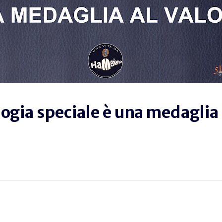
logia speciale è una medaglia 