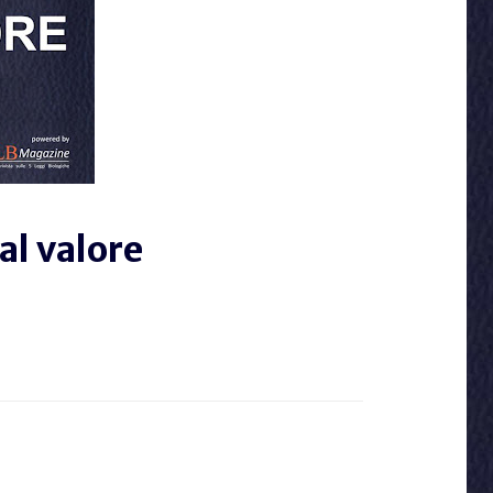
al valore